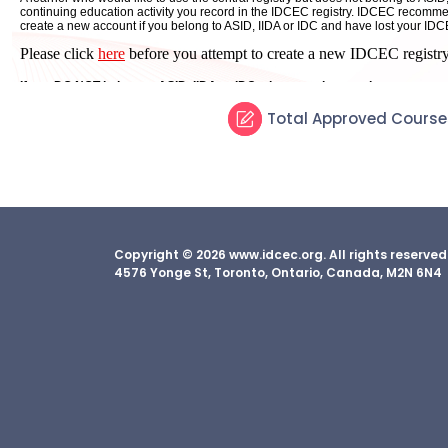
Total Approved Course
Copyright © 2026 www.idcec.org. All rights reserve
4576 Yonge St, Toronto, Ontario, Canada, M2N 6N4