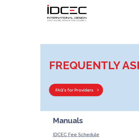
FREQUENTLY AS
FAQ's for Providers