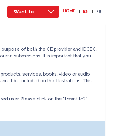
HOME
I Want To...
|
EN
|
FR